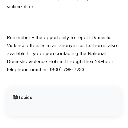
victimization:
Remember - the opportunity to report Domestic
Violence offenses in an anonymous fashion is also
available to you upon contacting the National
Domestic Violence Hotline through their 24-hour
telephone number: (800) 799-7233
📖
Topics