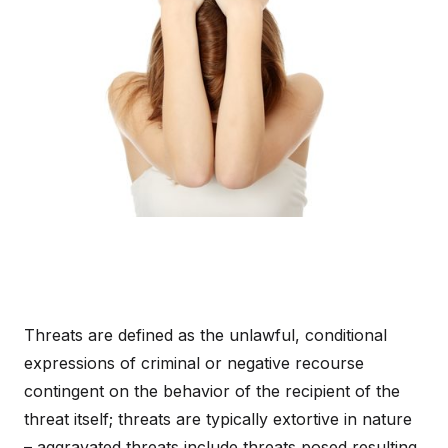
Threats are defined as the unlawful, conditional
expressions of criminal or negative recourse
contingent on the behavior of the recipient of the
threat itself; threats are typically extortive in nature
– aggravated threats include threats posed resulting