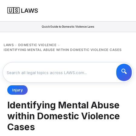
🇺🇸 LAWS
Quick Guide to Domestic Violence Laws
LAWS
DOMESTIC VIOLENCE
>
>
IDENTIFYING MENTAL ABUSE WITHIN DOMESTIC VIOLENCE CASES
Injury
Identifying Mental Abuse
within Domestic Violence
Cases