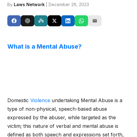
By
Laws Network
| December 26, 2023
What is a Mental Abuse?
Domestic
Violence
undertaking Mental Abuse is a
type of non-physical, speech-based abuse
expressed by the abuser, while targeted as the
victim; this nature of verbal and mental abuse is
defined as both speech and expressions set forth,