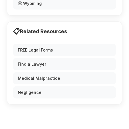
🤠 Wyoming
📋
Related Resources
FREE Legal Forms
Find a Lawyer
Medical Malpractice
Negligence