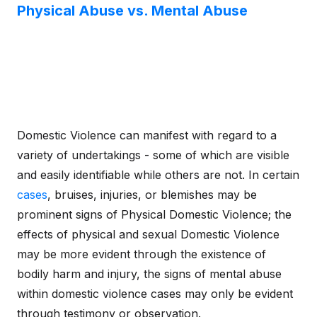
Physical Abuse vs. Mental Abuse
Domestic Violence can manifest with regard to a
variety of undertakings - some of which are visible
and easily identifiable while others are not. In certain
cases
, bruises, injuries, or blemishes may be
prominent signs of Physical Domestic Violence; the
effects of physical and sexual Domestic Violence
may be more evident through the existence of
bodily harm and injury, the signs of mental abuse
within domestic violence cases may only be evident
through testimony or observation.