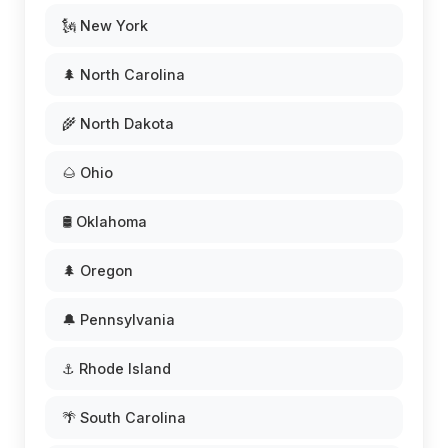
🗽 New York
🌲 North Carolina
🌾 North Dakota
🌰 Ohio
🛢️ Oklahoma
🌲 Oregon
🔔 Pennsylvania
⚓ Rhode Island
🌴 South Carolina