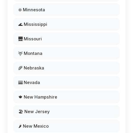
❄️ Minnesota
🌊 Mississippi
🌉 Missouri
🦌 Montana
🌾 Nebraska
🎰 Nevada
🍁 New Hampshire
🏖️ New Jersey
🌶️ New Mexico