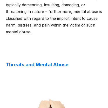
typically demeaning, insulting, damaging, or
threatening in nature – furthermore, mental abuse is
classified with regard to the implicit intent to cause
harm, distress, and pain within the victim of such
mental abuse.
Threats and Mental Abuse