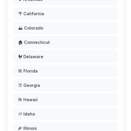
🌴 California
⛰️ Colorado
🏠 Connecticut
🐓 Delaware
🌺 Florida
🍑 Georgia
🌺 Hawaii
🥔 Idaho
🌽 Illinois