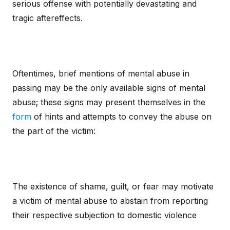
serious offense with potentially devastating and
tragic aftereffects.
Oftentimes, brief mentions of mental abuse in
passing may be the only available signs of mental
abuse; these signs may present themselves in the
form
of hints and attempts to convey the abuse on
the part of the victim:
The existence of shame, guilt, or fear may motivate
a victim of mental abuse to abstain from reporting
their respective subjection to domestic violence