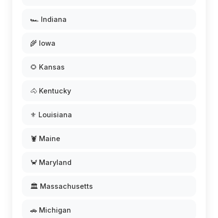
🏎️ Indiana
🌾 Iowa
🌻 Kansas
🐴 Kentucky
⚜️ Louisiana
🦞 Maine
🦀 Maryland
🏛️ Massachusetts
🚗 Michigan