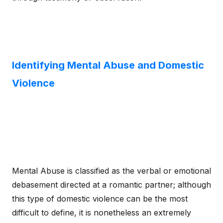
Identifying Mental Abuse and Domestic
Violence
Mental Abuse is classified as the verbal or emotional
debasement directed at a romantic partner; although
this type of domestic violence can be the most
difficult to define, it is nonetheless an extremely