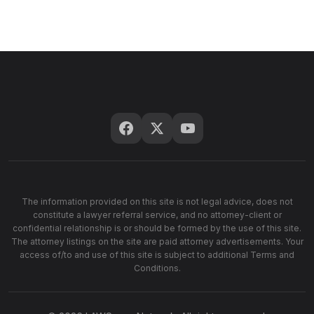
The information provided on this site is not legal advice, does not
constitute a lawyer referral service, and no attorney-client or
confidential relationship is or should be formed by the use of this site.
The attorney listings on the site are paid attorney advertisements. Your
access of/to and use of this site is subject to additional Terms and
Conditions.