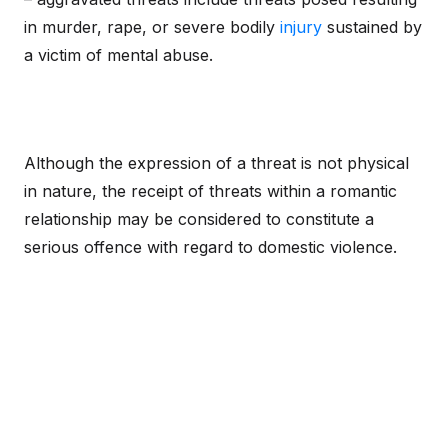
in murder, rape, or severe bodily
injury
sustained by
a victim of mental abuse.
Although the expression of a threat is not physical
in nature, the receipt of threats within a romantic
relationship may be considered to constitute a
serious offence with regard to domestic violence.