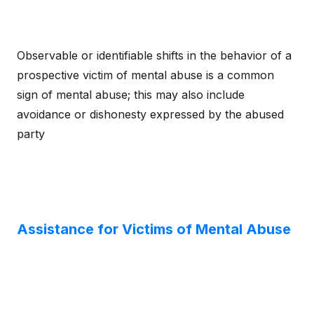
Observable or identifiable shifts in the behavior of a
prospective victim of mental abuse is a common
sign of mental abuse; this may also include
avoidance or dishonesty expressed by the abused
party
Assistance for Victims of Mental Abuse