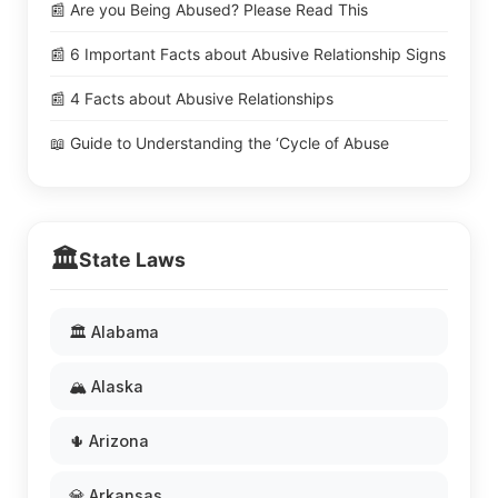
📰 Are you Being Abused? Please Read This
📰 6 Important Facts about Abusive Relationship Signs
📰 4 Facts about Abusive Relationships
📖 Guide to Understanding the ‘Cycle of Abuse
🏛️
State Laws
🏛️ Alabama
🏔️ Alaska
🌵 Arizona
💎 Arkansas