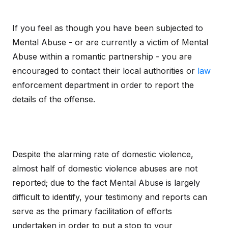
If you feel as though you have been subjected to
Mental Abuse - or are currently a victim of Mental
Abuse within a romantic partnership - you are
encouraged to contact their local authorities or
law
enforcement department in order to report the
details of the offense.
Despite the alarming rate of domestic violence,
almost half of domestic violence abuses are not
reported; due to the fact Mental Abuse is largely
difficult to identify, your testimony and reports can
serve as the primary facilitation of efforts
undertaken in order to put a stop to your