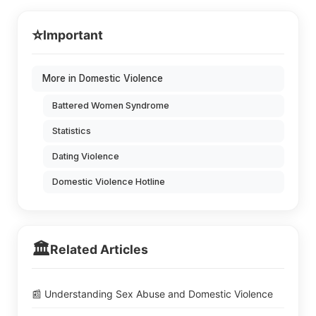
⭐
Important
More in Domestic Violence
Battered Women Syndrome
Statistics
Dating Violence
Domestic Violence Hotline
🏛️
Related Articles
📰 Understanding Sex Abuse and Domestic Violence