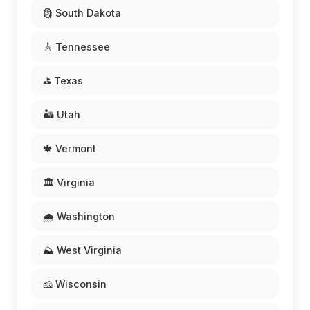
🗿 South Dakota
🎸 Tennessee
⛳ Texas
🏜️ Utah
🍁 Vermont
🏛️ Virginia
🌧️ Washington
⛰️ West Virginia
🧀 Wisconsin