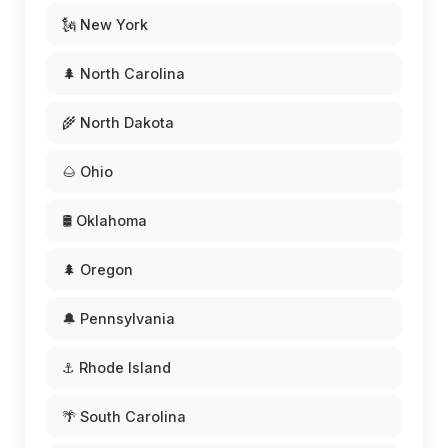
🗽 New York
🌲 North Carolina
🌾 North Dakota
🌰 Ohio
🛢️ Oklahoma
🌲 Oregon
🔔 Pennsylvania
⚓ Rhode Island
🌴 South Carolina