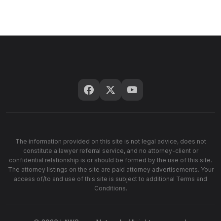
The information provided on this site is not legal advice, does not
constitute a lawyer referral service, and no attorney-client or
confidential relationship is or should be formed by the use of this site.
The attorney listings on the site are paid attorney advertisements. Your
access of/to and use of this site is subject to additional Terms and
Conditions.