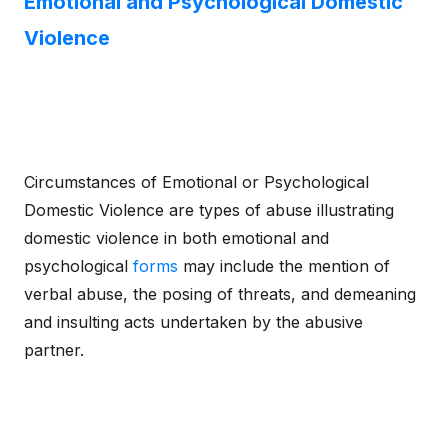
Emotional and Psychological Domestic
Violence
Circumstances of Emotional or Psychological
Domestic Violence are types of abuse illustrating
domestic violence in both emotional and
psychological
forms
may include the mention of
verbal abuse, the posing of threats, and demeaning
and insulting acts undertaken by the abusive
partner.