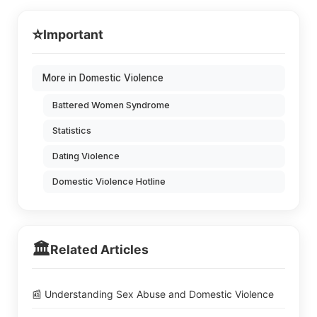
⭐
Important
More in Domestic Violence
Battered Women Syndrome
Statistics
Dating Violence
Domestic Violence Hotline
🏛️
Related Articles
📰 Understanding Sex Abuse and Domestic Violence