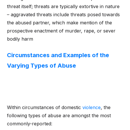
threat itself; threats are typically extortive in nature
– aggravated threats include threats posed towards
the abused partner, which make mention of the
prospective enactment of murder, rape, or sever
bodily harm
Circumstances and Examples of the
Varying Types of Abuse
Within circumstances of domestic
violence
, the
following types of abuse are amongst the most
commonly-reported: