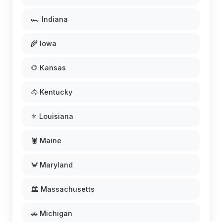
🏎️ Indiana
🌾 Iowa
🌻 Kansas
🐴 Kentucky
⚜️ Louisiana
🦞 Maine
🦀 Maryland
🏛️ Massachusetts
🚗 Michigan