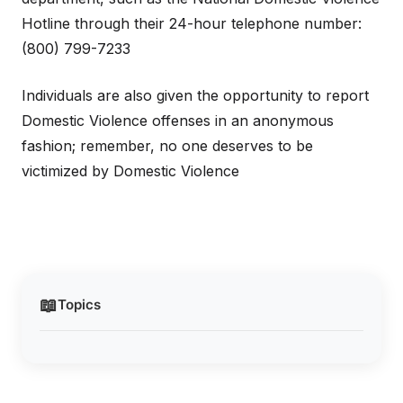
Hotline through their 24-hour telephone number:
(800) 799-7233
Individuals are also given the opportunity to report
Domestic Violence offenses in an anonymous
fashion; remember, no one deserves to be
victimized by Domestic Violence
📖
Topics