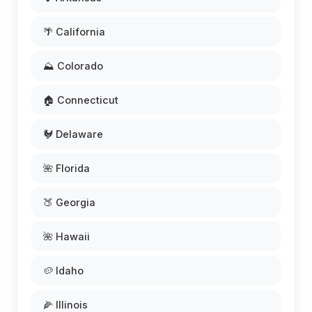
🌴 California
⛰️ Colorado
🏠 Connecticut
🐓 Delaware
🌺 Florida
🍑 Georgia
🌺 Hawaii
🥔 Idaho
🌽 Illinois