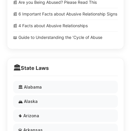
📰 Are you Being Abused? Please Read This
📰 6 Important Facts about Abusive Relationship Signs
📰 4 Facts about Abusive Relationships
📖 Guide to Understanding the ‘Cycle of Abuse
🏛️
State Laws
🏛️ Alabama
🏔️ Alaska
🌵 Arizona
💎 Arkansas