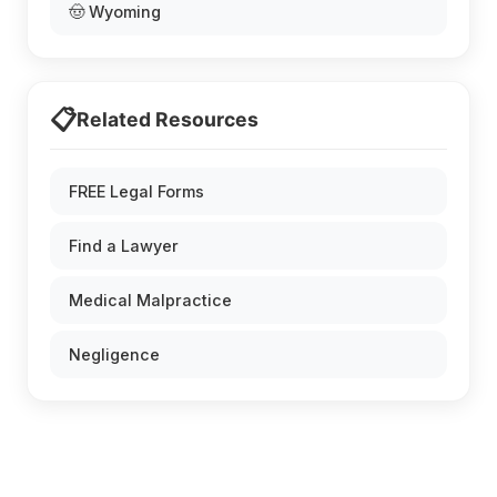
🤠 Wyoming
📋
Related Resources
FREE Legal Forms
Find a Lawyer
Medical Malpractice
Negligence