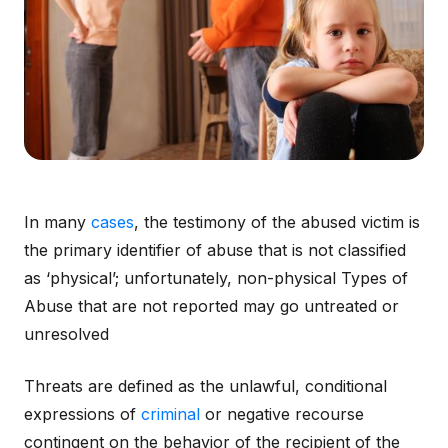
In many
cases
, the testimony of the abused victim is
the primary identifier of abuse that is not classified
as ‘physical’; unfortunately, non-physical Types of
Abuse that are not reported may go untreated or
unresolved
Threats are defined as the unlawful, conditional
expressions of
criminal
or negative recourse
contingent on the behavior of the recipient of the