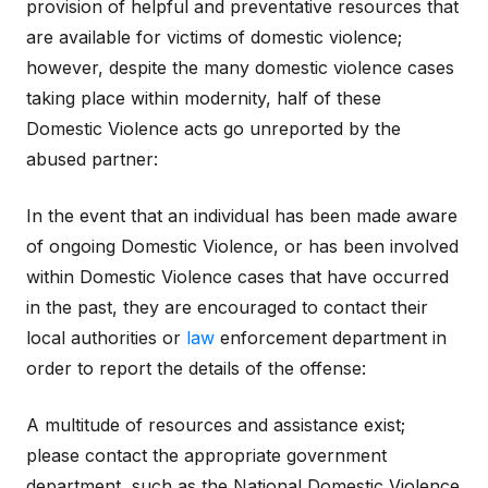
provision of helpful and preventative resources that
are available for victims of domestic violence;
however, despite the many domestic violence cases
taking place within modernity, half of these
Domestic Violence acts go unreported by the
abused partner:
In the event that an individual has been made aware
of ongoing Domestic Violence, or has been involved
within Domestic Violence cases that have occurred
in the past, they are encouraged to contact their
local authorities or
law
enforcement department in
order to report the details of the offense:
A multitude of resources and assistance exist;
please contact the appropriate government
department, such as the National Domestic Violence