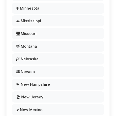
❄️ Minnesota
🌊 Mississippi
🌉 Missouri
🦌 Montana
🌾 Nebraska
🎰 Nevada
🍁 New Hampshire
🏖️ New Jersey
🌶️ New Mexico