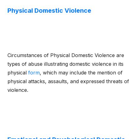
Physical Domestic Violence
Circumstances of Physical Domestic Violence are
types of abuse illustrating domestic violence in its
physical
form
, which may include the mention of
physical attacks, assaults, and expressed threats of
violence.