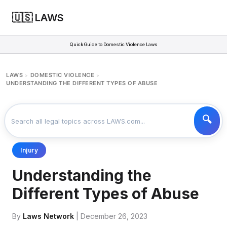
🇺🇸 LAWS
Quick Guide to Domestic Violence Laws
LAWS
DOMESTIC VIOLENCE
>
>
UNDERSTANDING THE DIFFERENT TYPES OF ABUSE
Injury
Understanding the
Different Types of Abuse
By
Laws Network
| December 26, 2023