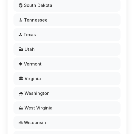
🗿 South Dakota
🎸 Tennessee
⛳ Texas
🏜️ Utah
🍁 Vermont
🏛️ Virginia
🌧️ Washington
⛰️ West Virginia
🧀 Wisconsin