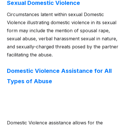
Sexual Domestic Violence
Circumstances latent within sexual Domestic
Violence illustrating domestic violence in its sexual
form may include the mention of spousal rape,
sexual abuse, verbal harassment sexual in nature,
and sexually-charged threats posed by the partner
facilitating the abuse.
Domestic Violence Assistance for All
Types of Abuse
Domestic Violence assistance allows for the