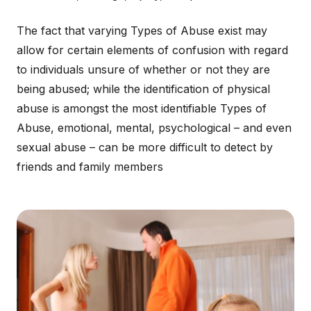
The fact that varying Types of Abuse exist may
allow for certain elements of confusion with regard
to individuals unsure of whether or not they are
being abused; while the identification of physical
abuse is amongst the most identifiable Types of
Abuse, emotional, mental, psychological – and even
sexual abuse – can be more difficult to detect by
friends and family members