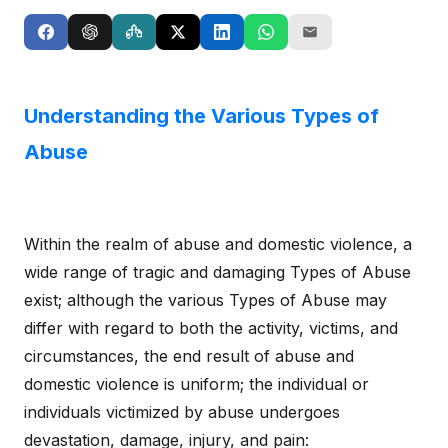
Understanding the Various Types of
Abuse
Within the realm of abuse and domestic violence, a
wide range of tragic and damaging Types of Abuse
exist; although the various Types of Abuse may
differ with regard to both the activity, victims, and
circumstances, the end result of abuse and
domestic violence is uniform; the individual or
individuals victimized by abuse undergoes
devastation, damage, injury, and pain: