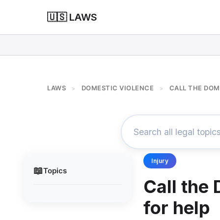
🇺🇸 LAWS
LAWS
DOMESTIC VIOLENCE
CALL THE DOM
>
>
Injury
📖
Topics
Call the
for help