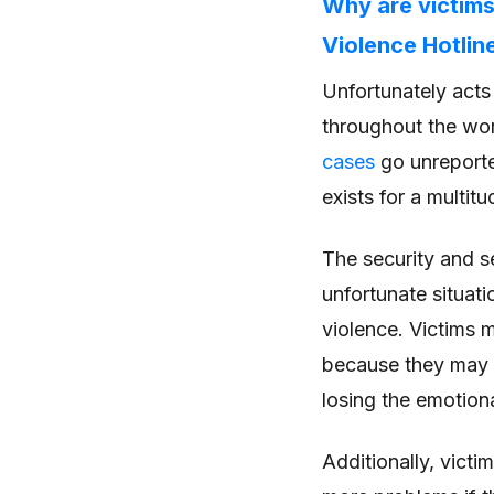
Why are victims
Violence Hotlin
Unfortunately act
throughout the wor
cases
go unreporte
exists for a multit
The security and s
unfortunate situat
violence. Victims m
because they may fe
losing the emotiona
Additionally, vict