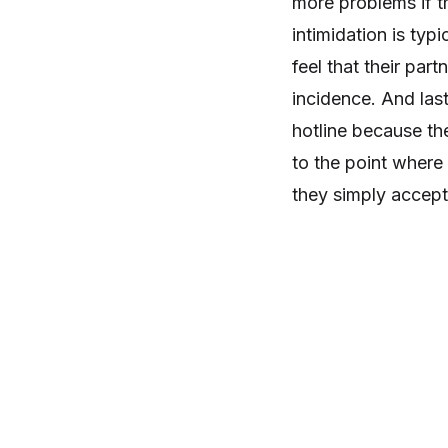
more problems if t
intimidation is typi
feel that their part
incidence. And last
hotline because th
to the point where
they simply accept 