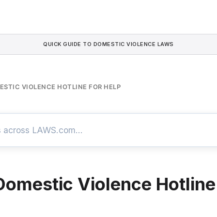
QUICK GUIDE TO DOMESTIC VIOLENCE LAWS
ESTIC VIOLENCE HOTLINE FOR HELP
 Domestic Violence Hotline