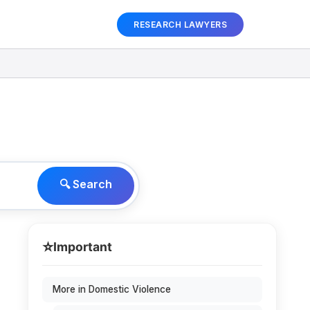
RESEARCH LAWYERS
🔍 Search
⭐
Important
More in Domestic Violence