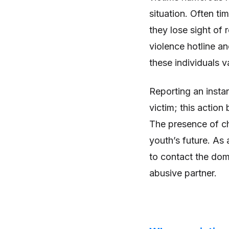
situation. Often ti
they lose sight of 
violence hotline an
these individuals v
Reporting an instan
victim; this action
The presence of chi
youth’s future. As 
to contact the dome
abusive partner.