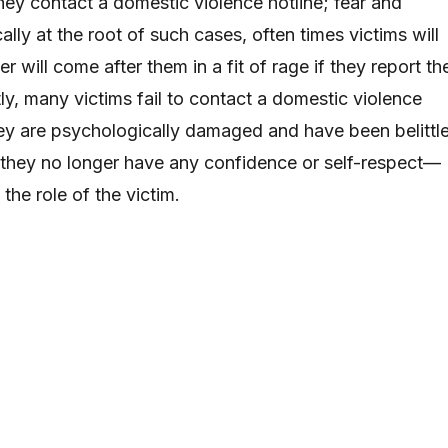
hey contact a domestic violence hotline; fear and
cally at the root of such cases, often times victims will
ner will come after them in a fit of rage if they report th
ly, many victims fail to contact a domestic violence
ey are psychologically damaged and have been belittl
 they no longer have any confidence or self-respect—
the role of the victim.