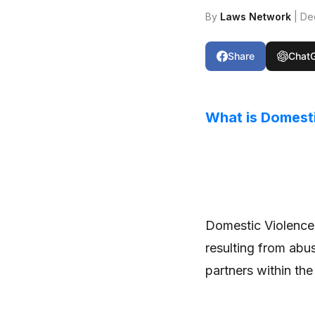
By
Laws Network
| De
Share
Chat
What is Domest
Domestic Violence r
resulting from abus
partners within the