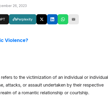
cember 26, 2023
GPT
Perplexity
ic Violence?
efers to the victimization of an individual or individua
e, attacks, or assault undertaken by their respective
 realm of a romantic relationship or courtship.