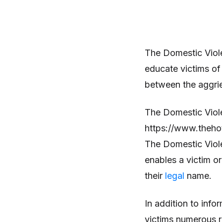
The Domestic Viole
educate victims of
between the aggri
The Domestic Viole
https://www.thehot
The Domestic Viole
enables a victim or
their
legal
name.
In addition to info
victims numerous r