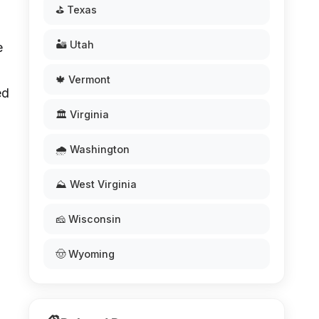
⛳ Texas
🏜️ Utah
e
🍁 Vermont
ed
🏛️ Virginia
🌧️ Washington
⛰️ West Virginia
🧀 Wisconsin
🤠 Wyoming