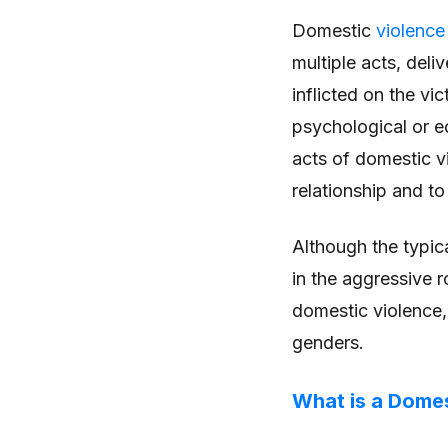
Domestic
violence
multiple acts, deli
inflicted on the vi
psychological or e
acts of domestic vi
relationship and to
Although the typic
in the aggressive r
domestic violence,
genders.
What is a Domes