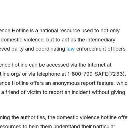
nce Hotline is a national resource used to not only
 domestic violence, but to act as the intermediary
eved party and coordinating
law
enforcement officers
nce hotline can be accessed via the Internet at
line.org/ or via telephone at 1-800-799-SAFE(7233).
nce Hotline offers an anonymous report feature, whic
 a friend of victim to report an incident without giving
rming the authorities, the domestic violence hotline offe
esources to help them understand their particular