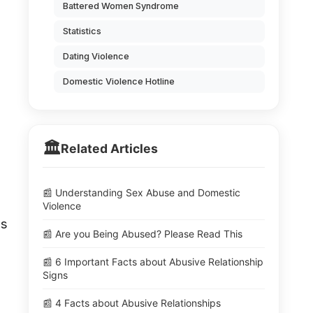
Battered Women Syndrome
Statistics
Dating Violence
Domestic Violence Hotline
🏛️
Related Articles
📰 Understanding Sex Abuse and Domestic
Violence
ls
📰 Are you Being Abused? Please Read This
📰 6 Important Facts about Abusive Relationship
Signs
📰 4 Facts about Abusive Relationships