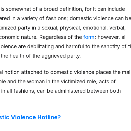
is somewhat of a broad definition, for it can include
vered in a variety of fashions; domestic violence can b
ctimized party in a sexual, physical, emotional, verbal,
conomic nature. Regardless of the
form
; however, all
olence are debilitating and harmful to the sanctity of t
 the health of the aggrieved party.
al notion attached to domestic violence places the mal
ole and the woman in the victimized role, acts of
 in all fashions, can be administered between both
tic Violence Hotline?