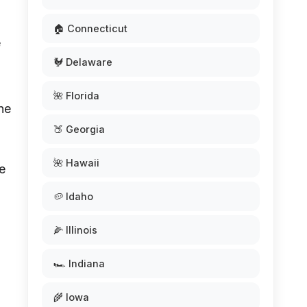
🏠 Connecticut
e
🐓 Delaware
🌺 Florida
he
🍑 Georgia
🌺 Hawaii
e
🥔 Idaho
🌽 Illinois
🏎️ Indiana
🌾 Iowa