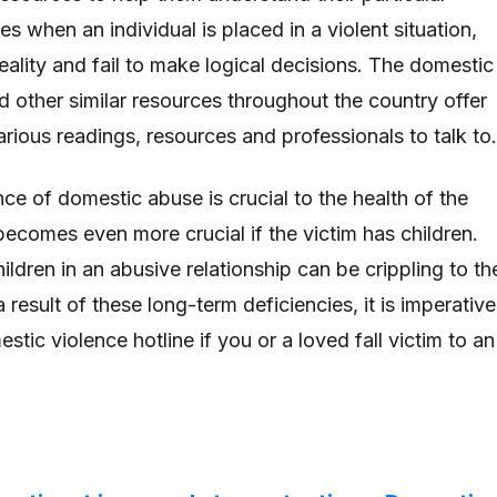
mes when an individual is placed in a violent situation,
reality and fail to make logical decisions. The domestic
d other similar resources throughout the country offer
arious readings, resources and professionals to talk to
ce of domestic abuse is crucial to the health of the
 becomes even more crucial if the victim has children.
ldren in an abusive relationship can be crippling to th
a result of these long-term deficiencies, it is imperative
stic violence hotline if you or a loved fall victim to an