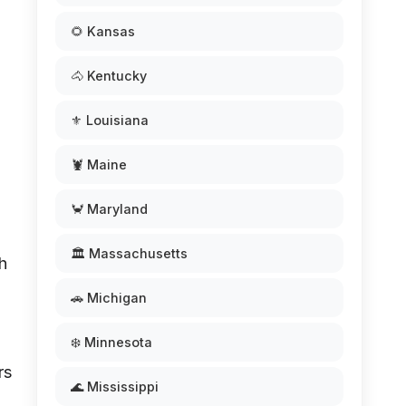
🌻 Kansas
🐴 Kentucky
⚜️ Louisiana
.
🦞 Maine
🦀 Maryland
🏛️ Massachusetts
h
🚗 Michigan
❄️ Minnesota
rs
🌊 Mississippi