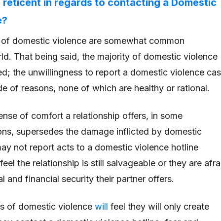
 reticent in regards to contacting a Domestic
e?
s of domestic violence are somewhat common
ld. That being said, the majority of domestic violence
d; the unwillingness to report a domestic violence ca
ude of reasons, none of which are healthy or rational.
ense of comfort a relationship offers, in some
ions, supersedes the damage inflicted by domestic
ay not report acts to a domestic violence hotline
el the relationship is still salvageable or they are afra
l and financial security their partner offers.
ims of domestic violence
will
feel they will only create