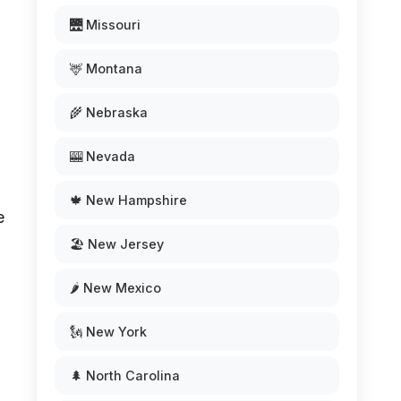
🌉 Missouri
🦌 Montana
.
🌾 Nebraska
🎰 Nevada
🍁 New Hampshire
e
🏖️ New Jersey
🌶️ New Mexico
🗽 New York
🌲 North Carolina