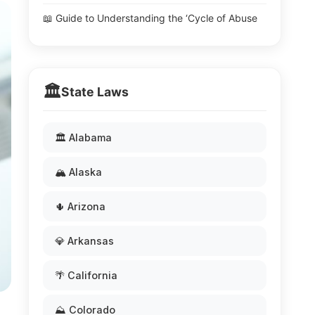
📖 Guide to Understanding the ‘Cycle of Abuse
🏛️
State Laws
🏛️ Alabama
🏔️ Alaska
🌵 Arizona
💎 Arkansas
🌴 California
⛰️ Colorado