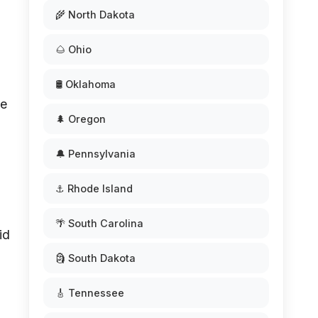
🌾 North Dakota
🌰 Ohio
🛢️ Oklahoma
se
🌲 Oregon
🔔 Pennsylvania
⚓ Rhode Island
🌴 South Carolina
id
🗿 South Dakota
🎸 Tennessee